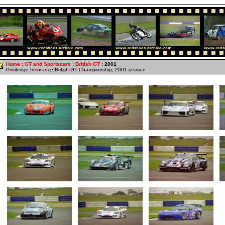
Home
:
GT and Sportscars
:
British GT
: 2001
Priviledge Insurance British GT Championship, 2001 season