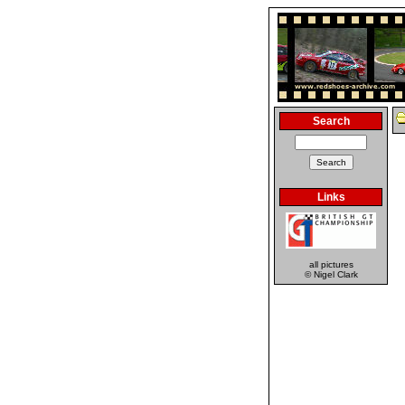
Search
Links
all pictures
© Nigel Clark