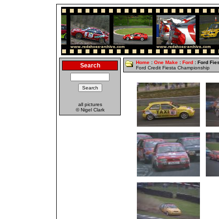
Home
:
One Make
:
Ford
: Ford Fie
Search
Ford Credit Fiesta Championship
all pictures
© Nigel Clark