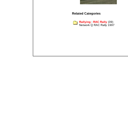
Related Categories
Rallying
:
RAC Rally
(39)
Network Q RAC Rally 1997