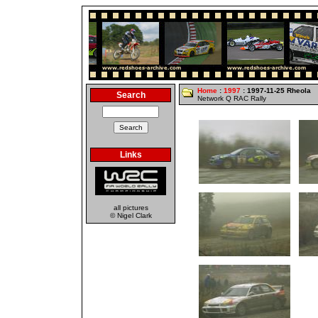
Home
:
1997
: 1997-11-25 Rheola
Search
Network Q RAC Rally
Links
all pictures
© Nigel Clark