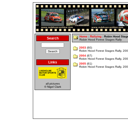
Home
:
Rallying
: Robin Hood Stag
Search
Robin Hood Forest Stages Rally
2003
(60)
Robin Hood Forest Stages Rally, 20
2004
(67)
Robin Hood Forest Stages Rally, 20
Links
2005
(61)
Robin Hood Forest Stages Rally, 20
all pictures
© Nigel Clark