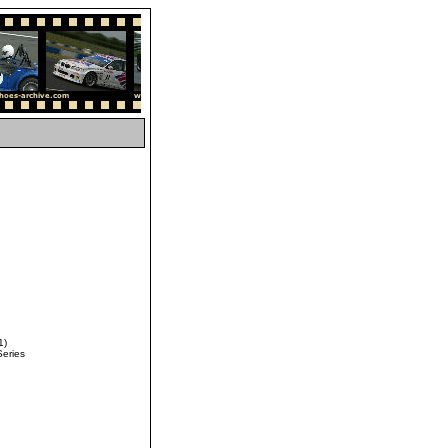
1)
Series