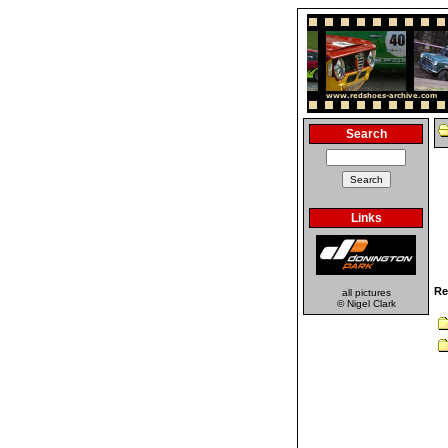
Search
Links
Re
all pictures
© Nigel Clark