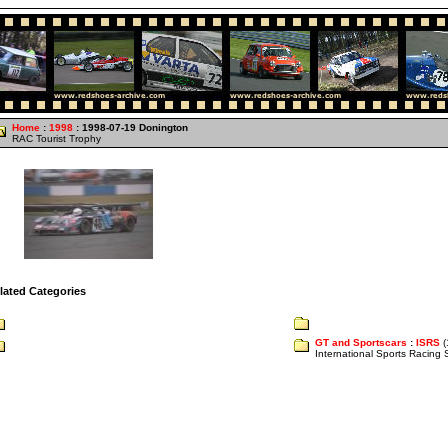
Home
:
1998
: 1998-07-19 Donington
RAC Tourist Trophy
lated Categories
GT and Sportscars
:
ISRS
(
International Sports Racing 