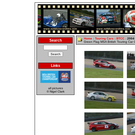
Home
:
Touring Cars
:
BTCC
: 2004
Search
Green Flag MSA British Touring Car
Links
all pictures
© Nigel Clark