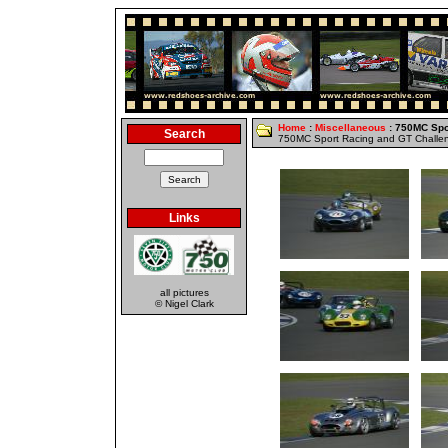
Home
:
Miscellaneous
: 750MC Spo
Search
750MC Sport Racing and GT Challe
Links
all pictures
© Nigel Clark