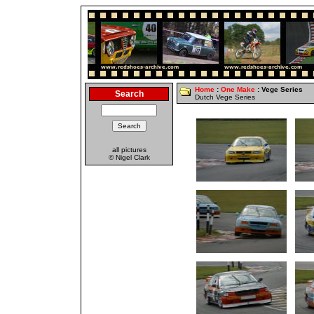
Home
:
One Make
: Vege Series
Search
Dutch Vege Series
all pictures
© Nigel Clark