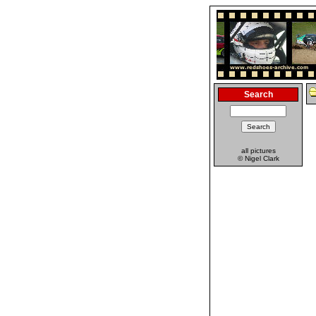
Search
all pictures
© Nigel Clark