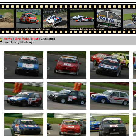
Home
:
One Make
:
Fiat
: Challenge
Fiat Racing Challenge