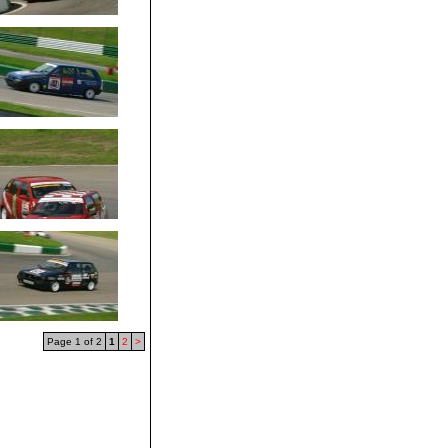
Page 1 of 2
1
2
>