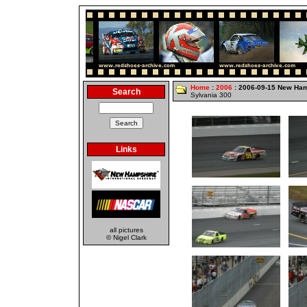
Home
:
2006
: 2006-09-15 New Ha
Search
Sylvania 300
Links
all pictures
© Nigel Clark