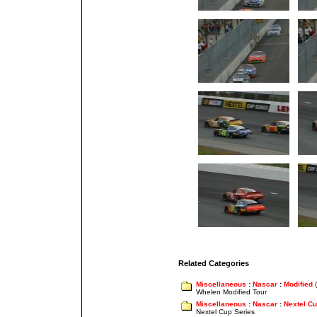
Related Categories
Miscellaneous
:
Nascar
:
Modified
(
Whelen Modified Tour
Miscellaneous
:
Nascar
:
Nextel C
Nextel Cup Series