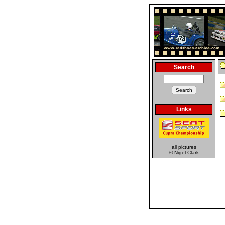
Search
Links
all pictures
© Nigel Clark