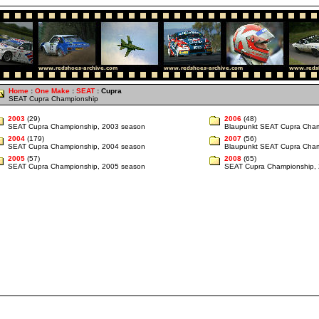
Home
:
One Make
:
SEAT
: Cupra
SEAT Cupra Championship
2003
(29)
2006
(48)
SEAT Cupra Championship, 2003 season
Blaupunkt SEAT Cupra Cham
2004
(179)
2007
(56)
SEAT Cupra Championship, 2004 season
Blaupunkt SEAT Cupra Cham
2005
(57)
2008
(65)
SEAT Cupra Championship, 2005 season
SEAT Cupra Championship,