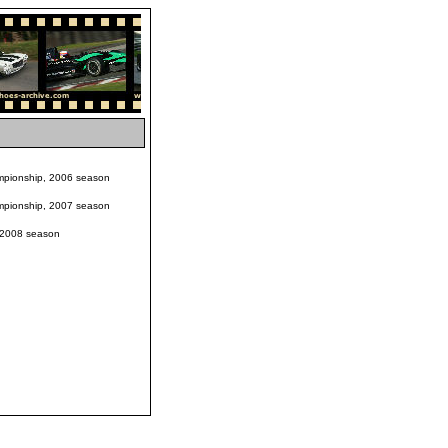
pionship, 2006 season
pionship, 2007 season
 2008 season