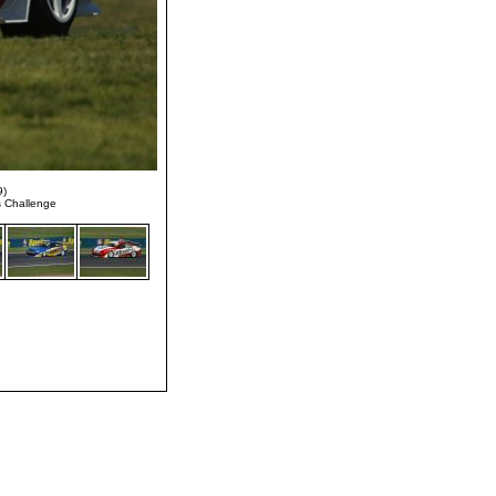
9)
s Challenge