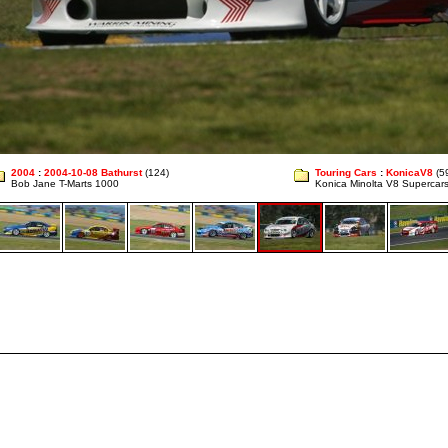
2004
:
2004-10-08 Bathurst
(124)
Touring Cars
:
KonicaV8
(5
Bob Jane T-Marts 1000
Konica Minolta V8 Supercar