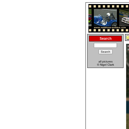
Search
all pictures
© Nigel Clark