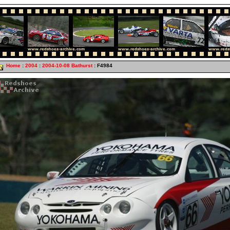
Home
:
2004
:
2004-10-08 Bathurst
: F4984