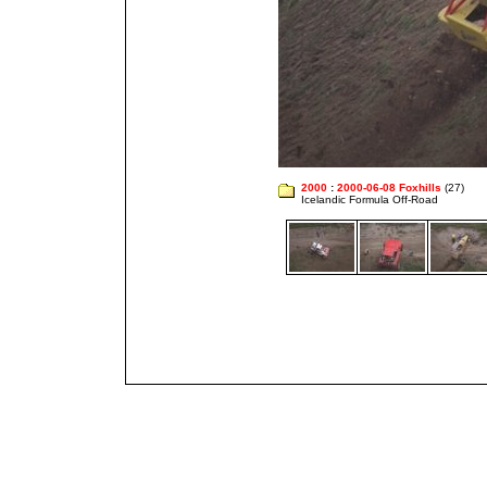
2000
:
2000-06-08 Foxhills
(27)
Icelandic Formula Off-Road