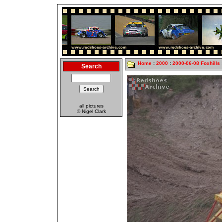
Home
:
2000
:
2000-06-08 Foxhills
Search
all pictures
© Nigel Clark