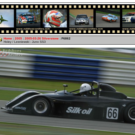
Home
:
2005
:
2005-03-26 Silverstone
: F6862
Holey / Lesniewski - Juno SS3