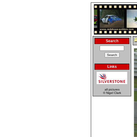
Search
Links
all pictures
© Nigel Clark