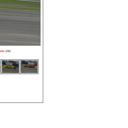
orts
(29)