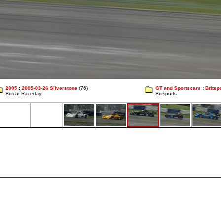
2005
:
2005-03-26 Silverstone
(76)
GT and Sportscars
:
Britsp
Britcar Raceday
Britsports