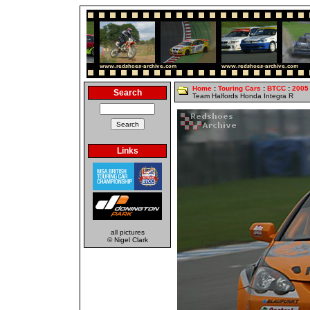
Home
:
Touring Cars
:
BTCC
:
2005
Search
Team Halfords Honda Integra R
Links
all pictures
© Nigel Clark