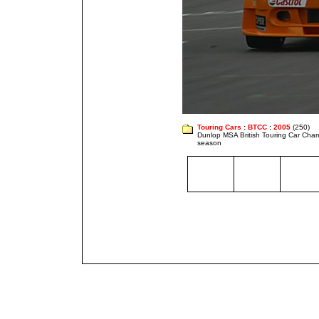
Touring Cars
:
BTCC
:
2005
(250)
Dunlop MSA British Touring Car Cha
season