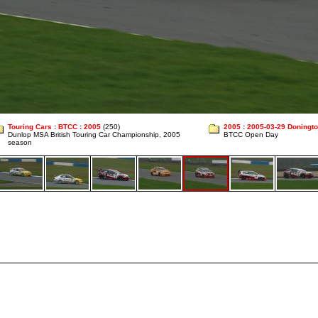
Touring Cars
:
BTCC
:
2005
(250)
2005
:
2005-03-29 Doningt
Dunlop MSA British Touring Car Championship, 2005
BTCC Open Day
season