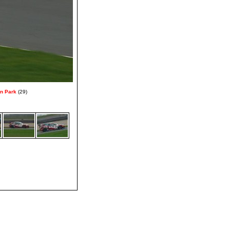
on Park
(29)