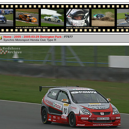
Home
:
2005
:
2005-03-29 Donington Park
: F7577
Synchro Motorsport Honda Civic Type R