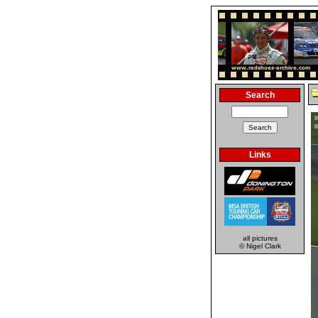
Search
Links
all pictures
© Nigel Clark