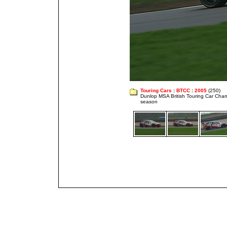
Touring Cars
:
BTCC
:
2005
(250)
Dunlop MSA British Touring Car Cha
season