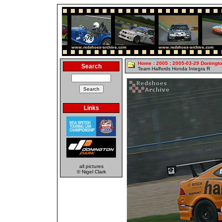
Home
:
2005
:
2005-03-29 Doningt
Search
Team Halfords Honda Integra R
Links
all pictures
© Nigel Clark