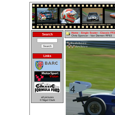
Home
:
Single Seater
:
Classic FF
Search
Chris Spencer - Van Diemen RF83
Links
all pictures
© Nigel Clark