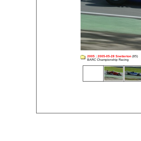
2005
:
2005-05-28 Snetterton
(85)
BARC Championship Racing