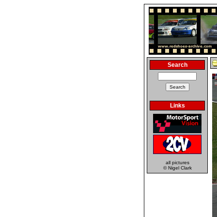
Search
Links
all pictures
© Nigel Clark