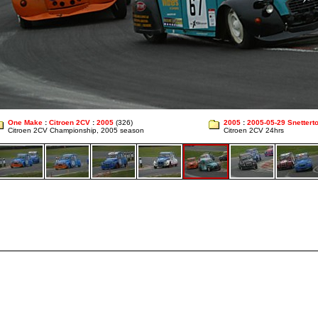
One Make
:
Citroen 2CV
:
2005
(326)
2005
:
2005-05-29 Snettert
Citroen 2CV Championship, 2005 season
Citroen 2CV 24hrs