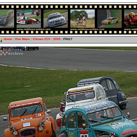
Home
:
One Make
:
Citroen 2CV
:
2005
: F9417