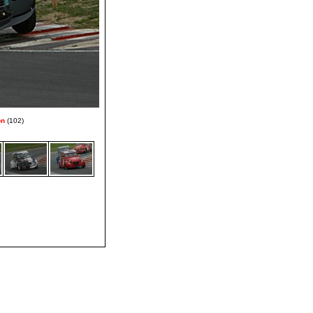
on
(102)