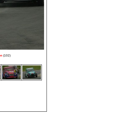
on
(102)