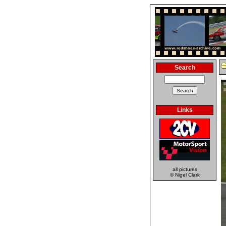
Search
Links
all pictures
© Nigel Clark