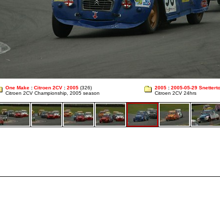
One Make
:
Citroen 2CV
:
2005
(326)
2005
:
2005-05-29 Snettert
Citroen 2CV Championship, 2005 season
Citroen 2CV 24hrs