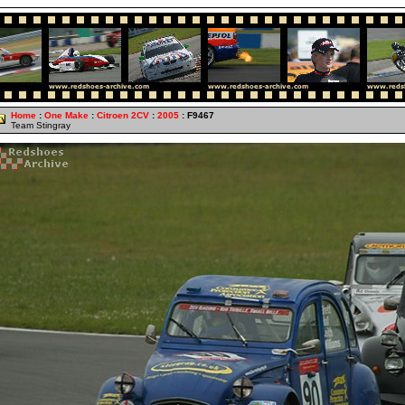
Home
:
One Make
:
Citroen 2CV
:
2005
: F9467
Team Stingray