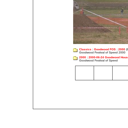
Classics
:
Goodwood FOS
:
2000
(8
Goodwood Festival of Speed 2000
2000
:
2000-06-24 Goodwood Hous
Goodwood Festival of Speed