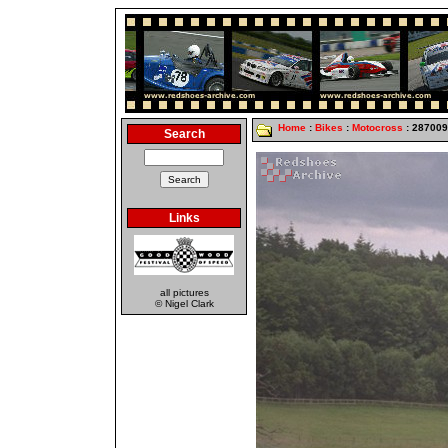
Home
:
Bikes
:
Motocross
: 28700
Search
Links
all pictures
© Nigel Clark