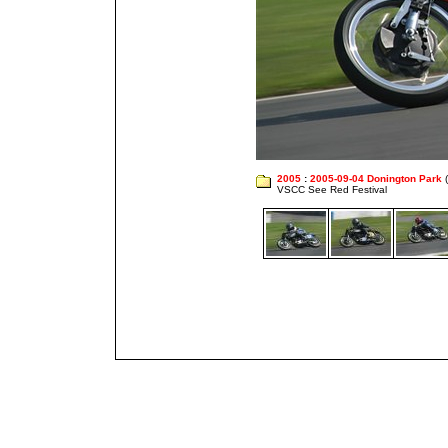
2005
:
2005-09-04 Donington Park
(
VSCC See Red Festival