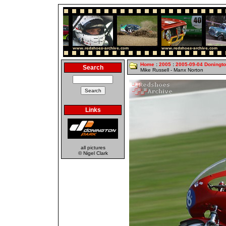
Home
:
2005
:
2005-09-04 Doningt
Search
Mike Russell - Manx Norton
Links
all pictures
© Nigel Clark