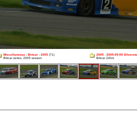
Miscellaneous
:
Britcar
:
2005
(71)
2005
:
2005-09-09 Silverst
Britcar series, 2005 season
Britcar 24hrs