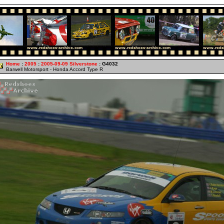
Home
:
2005
:
2005-09-09 Silverstone
: G4032
Barwell Motorsport - Honda Accord Type R