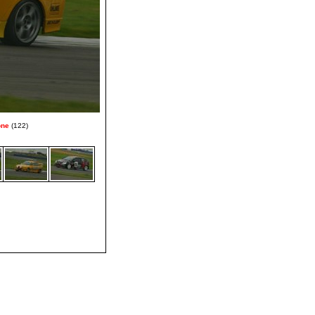
one
(122)