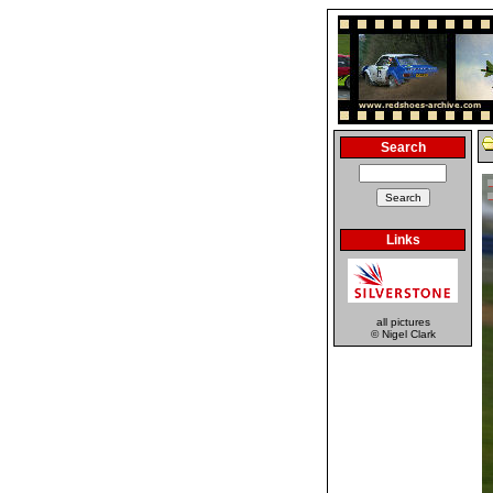
Search
Links
all pictures
© Nigel Clark