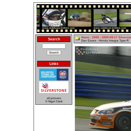
Home
:
2005
:
2005-09-17 Silverst
Search
Dan Eaves - Honda Integra Type-R
Links
all pictures
© Nigel Clark