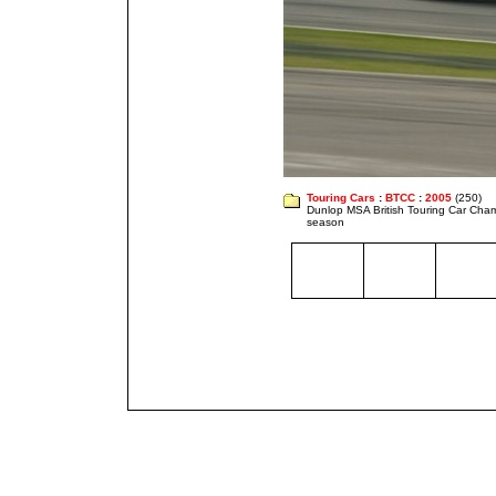
Touring Cars
:
BTCC
:
2005
(250)
Dunlop MSA British Touring Car Cha
season