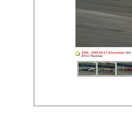
2005
:
2005-09-17 Silverstone
(30)
BTCC Raceday