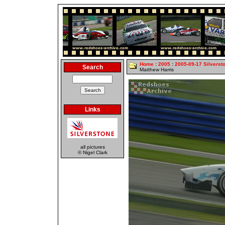
Home
:
2005
:
2005-09-17 Silverst
Search
Matthew Harris
Links
all pictures
© Nigel Clark