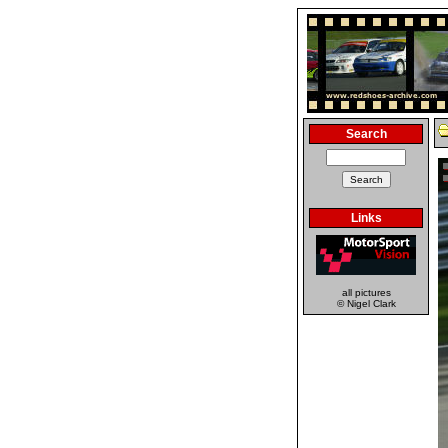
Search
Links
all pictures
© Nigel Clark