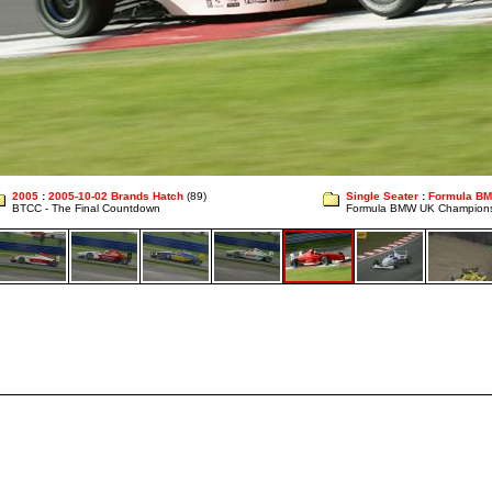
2005
:
2005-10-02 Brands Hatch
(89)
Single Seater
:
Formula B
BTCC - The Final Countdown
Formula BMW UK Champion