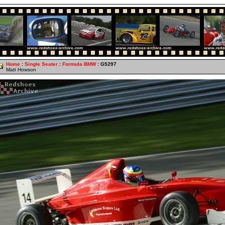
Home
:
Single Seater
:
Formula BMW
: G5297
Matt Howson