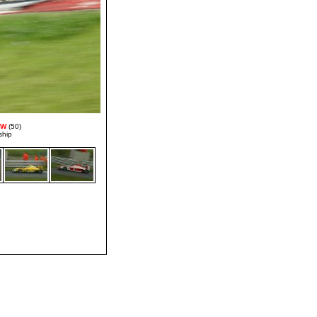
MW
(50)
ship