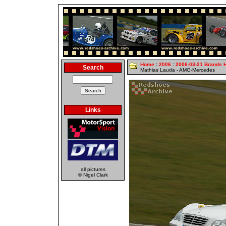
Home
:
2006
:
2006-03-21 Brands 
Search
Mathias Lauda - AMG-Mercedes
Links
all pictures
© Nigel Clark