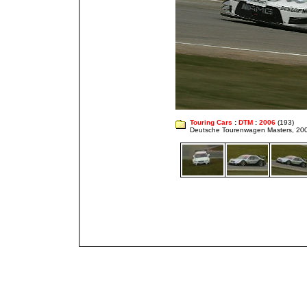
Touring Cars
:
DTM
:
2006
(193)
Deutsche Tourenwagen Masters, 20