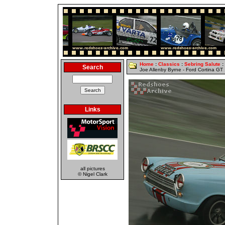
Home
:
Classics
:
Sebring Salute
:
Search
Joe Allenby Byrne - Ford Cortina GT
Links
all pictures
© Nigel Clark