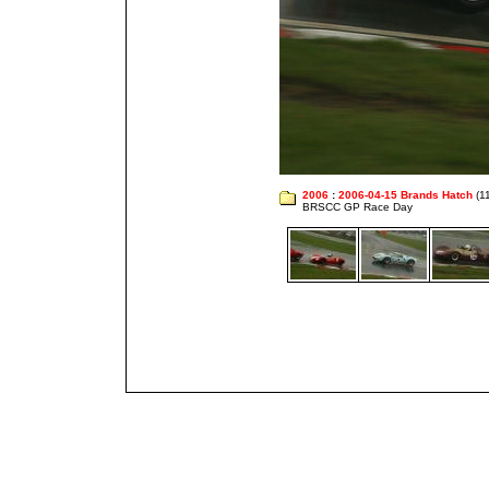
2006
:
2006-04-15 Brands Hatch
(1
BRSCC GP Race Day