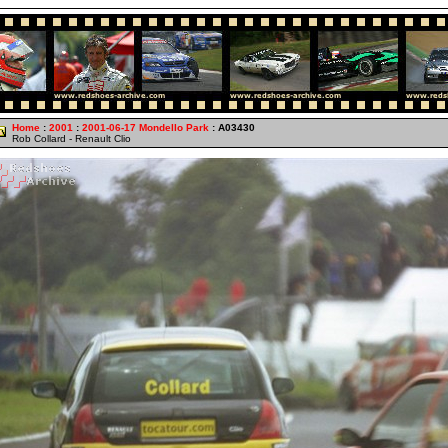
Home
:
2001
:
2001-06-17 Mondello Park
: A03430
Rob Collard - Renault Clio