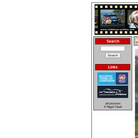
Search
Links
all pictures
© Nigel Clark