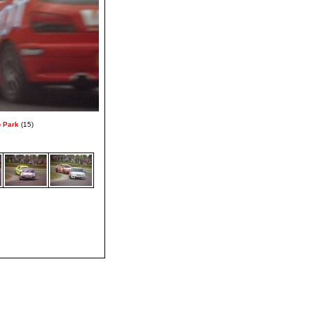
o Park
(15)