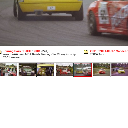
Touring Cars
:
BTCC
:
2001
(241)
2001
:
2001-06-17 Mondell
www.theAA.com MSA British Touring Car Championship,
TOCA Tour
2001 season