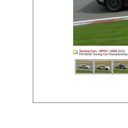
Touring Cars
:
WTCC
:
2006
(191)
FIA World Touring Car Championshi