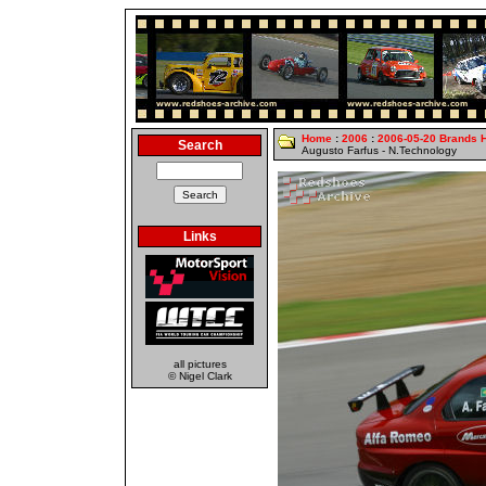
Home
:
2006
:
2006-05-20 Brands 
Search
Augusto Farfus - N.Technology
Links
all pictures
© Nigel Clark