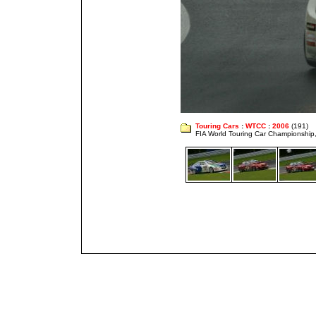
Touring Cars
:
WTCC
:
2006
(191)
FIA World Touring Car Championshi