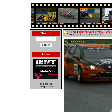
Home
:
Touring Cars
:
WTCC
:
2006
Search
Ryan Sharp - JAS Mototsport
Links
all pictures
© Nigel Clark