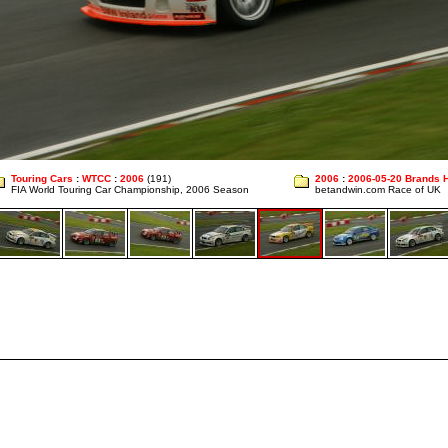
Touring Cars
:
WTCC
:
2006
(191)
2006
:
2006-05-20 Brands 
FIA World Touring Car Championship, 2006 Season
betandwin.com Race of UK