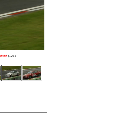
Hatch
(121)