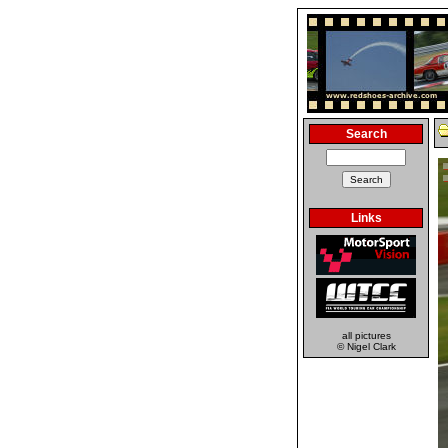
Search
Links
all pictures
© Nigel Clark