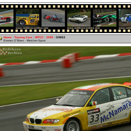
Home
:
Touring Cars
:
WTCC
:
2006
: G9863
Emmet O`Brien - Weicher-Sport