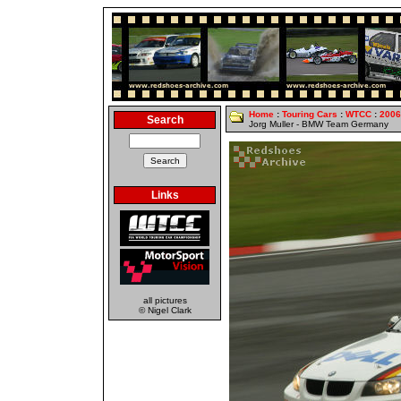
Home
:
Touring Cars
:
WTCC
:
2006
Search
Jorg Muller - BMW Team Germany
Links
all pictures
© Nigel Clark