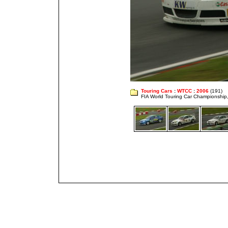
Touring Cars
:
WTCC
:
2006
(191)
FIA World Touring Car Championshi