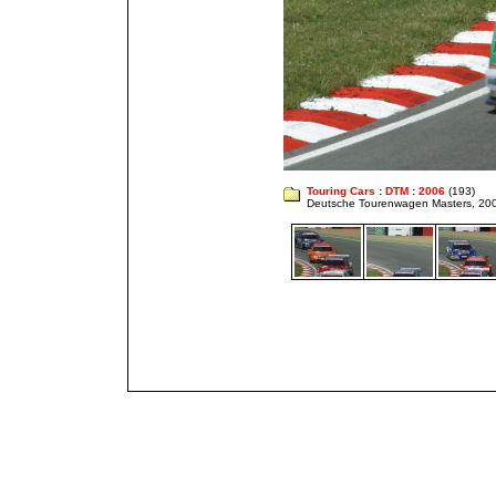
Touring Cars
:
DTM
:
2006
(193)
Deutsche Tourenwagen Masters, 20