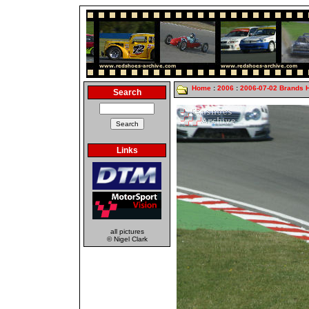
Home
:
2006
:
2006-07-02 Brands 
Search
Links
all pictures
© Nigel Clark