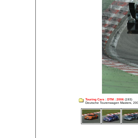
Touring Cars
:
DTM
:
2006
(193)
Deutsche Tourenwagen Masters, 20