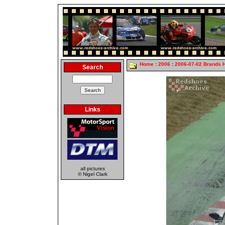
Home
:
2006
:
2006-07-02 Brands 
Search
Links
all pictures
© Nigel Clark