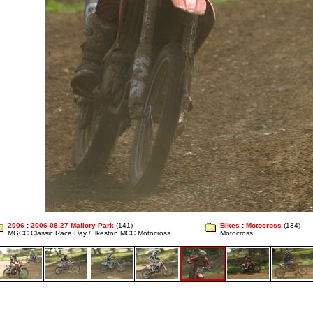
2006
:
2006-08-27 Mallory Park
(141)
Bikes
:
Motocross
(134)
MGCC Classic Race Day / Ilkeston MCC Motocross
Motocross