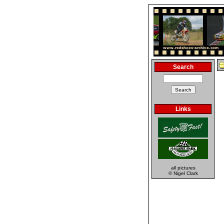
Search
Links
all pictures
© Nigel Clark