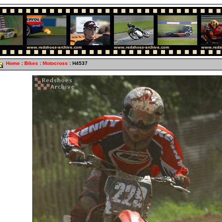
Home
:
Bikes
:
Motocross
: H4537