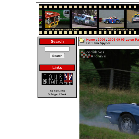
Home
:
2006
:
2006-09-05 Loton Pa
Search
Fiat Dino Spyder
Links
all pictures
© Nigel Clark