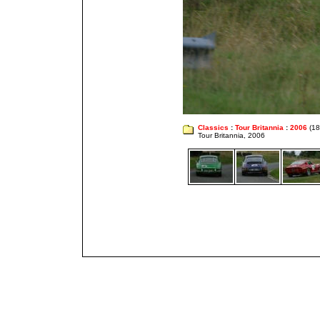
Classics
:
Tour Britannia
:
2006
(18
Tour Britannia, 2006