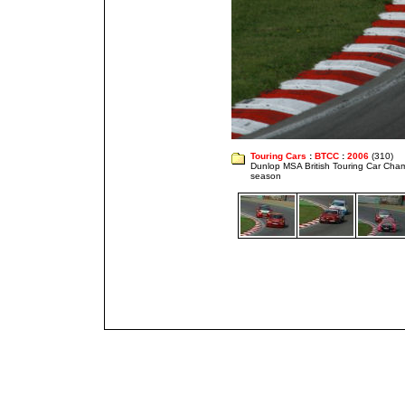
Touring Cars
:
BTCC
:
2006
(310)
Dunlop MSA British Touring Car Cha
season