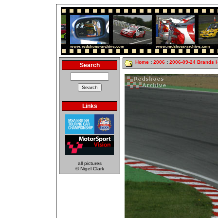
Home
:
2006
:
2006-09-24 Brands 
Search
Links
all pictures
© Nigel Clark