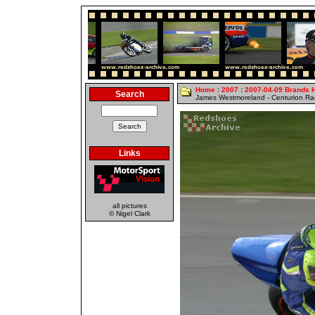
Home
:
2007
:
2007-04-09 Brands 
Search
James Westmoreland - Centurion R
Links
all pictures
© Nigel Clark