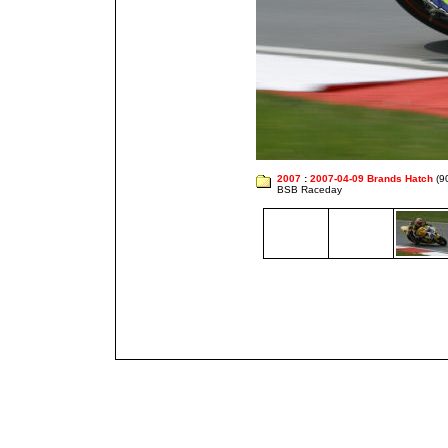
2007
:
2007-04-09 Brands Hatch
(9
BSB Raceday