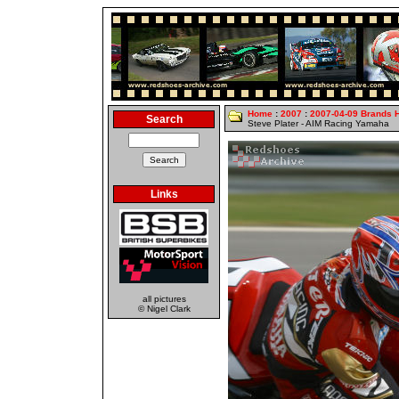
Home
:
2007
:
2007-04-09 Brands 
Search
Steve Plater - AIM Racing Yamaha
Links
all pictures
© Nigel Clark