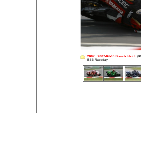
2007
:
2007-04-09 Brands Hatch
(9
BSB Raceday