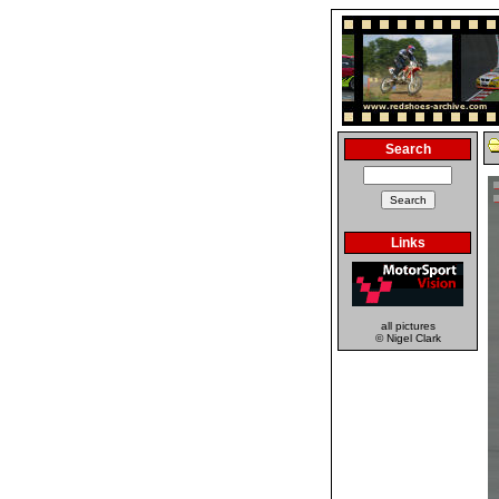
Search
Links
all pictures
© Nigel Clark