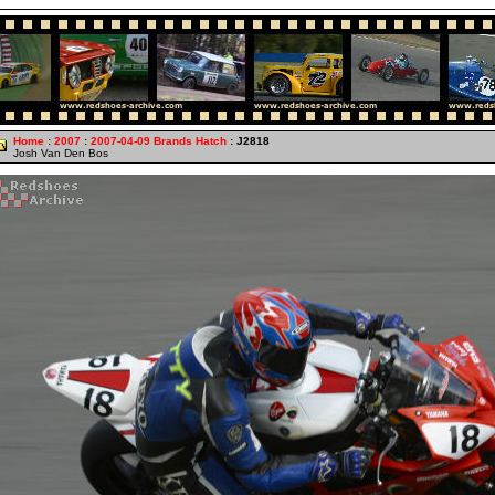
Home
:
2007
:
2007-04-09 Brands Hatch
: J2818
Josh Van Den Bos