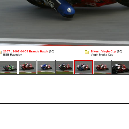
2007
:
2007-04-09 Brands Hatch
(90)
Bikes
:
Virgin Cup
(16)
BSB Raceday
Virgin Media Cup