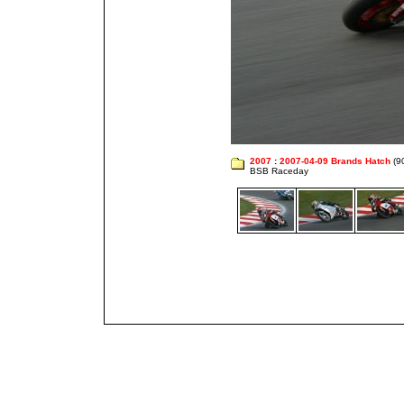
2007
:
2007-04-09 Brands Hatch
(9
BSB Raceday