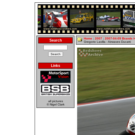
Home
:
2007
:
2007-04-09 Brands 
Search
Gregorio Lavilla - Airwaves Ducatti
Links
all pictures
© Nigel Clark