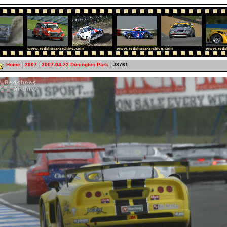
Home
:
2007
:
2007-04-22 Donington Park
: J3761