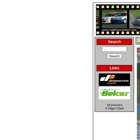
Search
Links
all pictures
© Nigel Clark