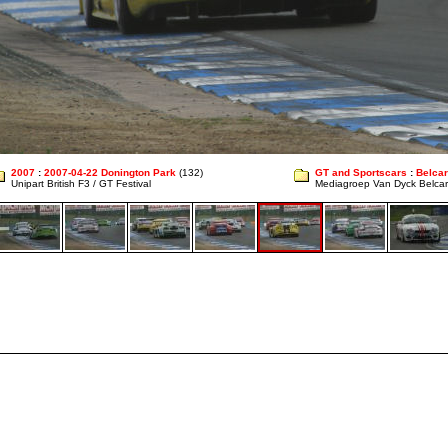
2007
:
2007-04-22 Donington Park
(132)
GT and Sportscars
:
Belcar
Unipart British F3 / GT Festival
Mediagroep Van Dyck Belcar