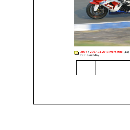
2007
:
2007-04-29 Silverstone
(44)
BSB Raceday