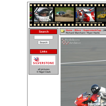
Home
:
Bikes
:
SuperstockCup
: J
Search
Richard Marchant / Ryan Harris
Links
all pictures
© Nigel Clark