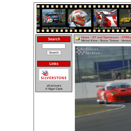
Home
:
GT and Sportscars
:
GT90s
Search
Michel Krine / Bruno Tortora - Ventur
Links
all pictures
© Nigel Clark