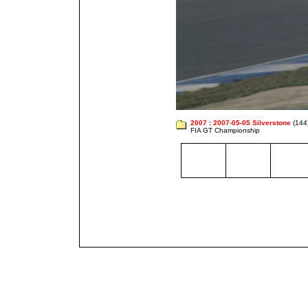
2007
:
2007-05-05 Silverstone
(144
FIA GT Championship