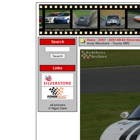
Home
:
2007
:
2007-08-02 Silverst
Search
Andy Woodvine - Toyota MR2
Links
all pictures
© Nigel Clark