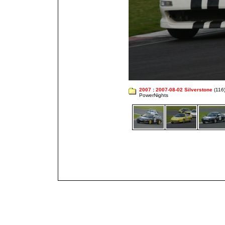
2007
:
2007-08-02 Silverstone
(116
PowerNights