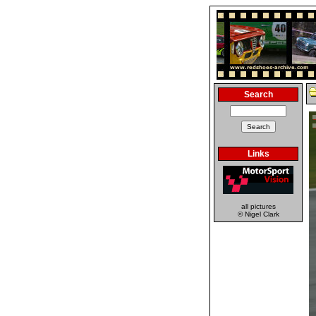
Search
Links
all pictures
© Nigel Clark