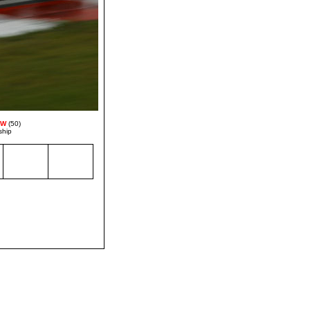
MW
(50)
ship