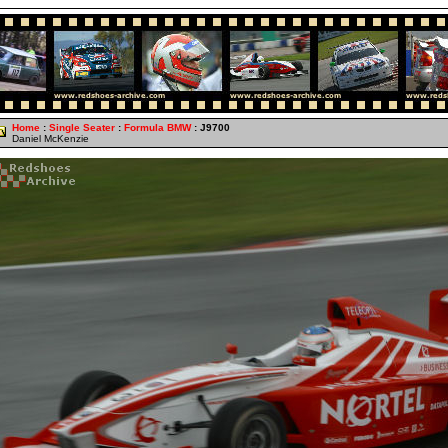
Home
:
Single Seater
:
Formula BMW
: J9700
Daniel McKenzie