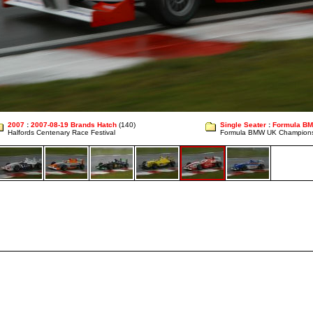
2007
:
2007-08-19 Brands Hatch
(140)
Single Seater
:
Formula B
Halfords Centenary Race Festival
Formula BMW UK Champion