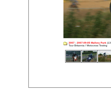
2007
:
2007-09-05 Mallory Park
(13
Tour Britannia / Motocross Testing