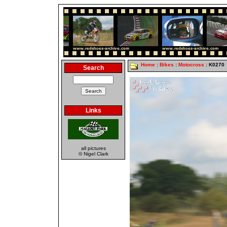
Home
:
Bikes
:
Motocross
: K0270
Search
Links
all pictures
© Nigel Clark