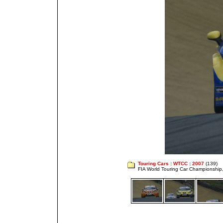
Touring Cars
:
WTCC
:
2007
(139)
FIA World Touring Car Championshi