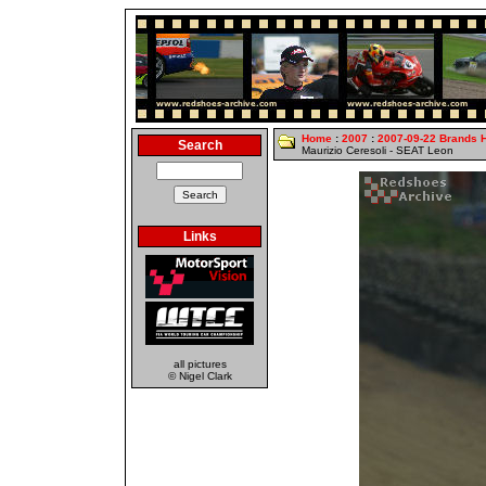
Home
:
2007
:
2007-09-22 Brands 
Search
Maurizio Ceresoli - SEAT Leon
Links
all pictures
© Nigel Clark