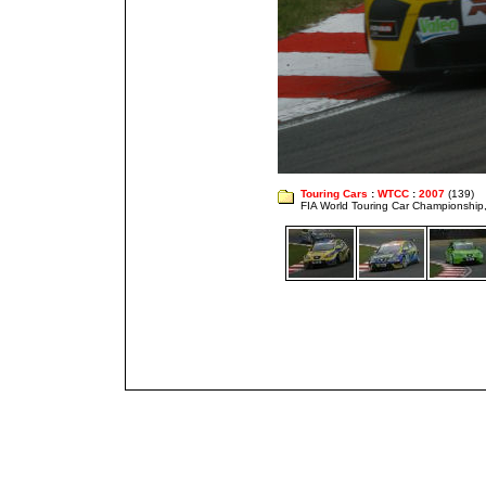
Touring Cars
:
WTCC
:
2007
(139)
FIA World Touring Car Championshi