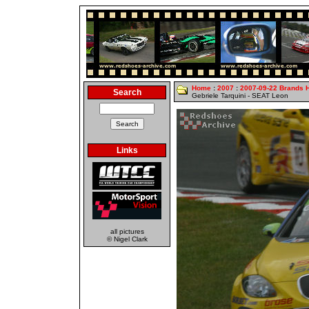
Home
:
2007
:
2007-09-22 Brands 
Search
Gebriele Tarquini - SEAT Leon
Links
all pictures
© Nigel Clark